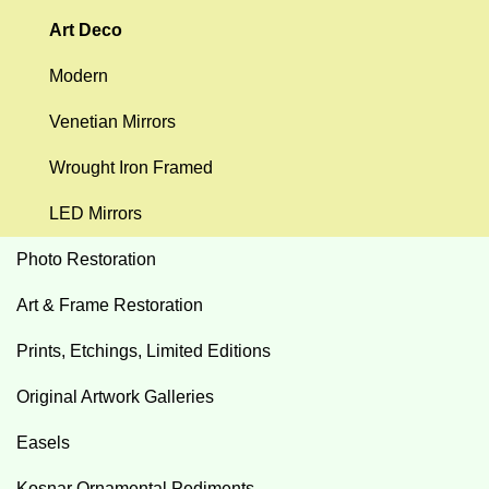
Art Deco
Modern
Venetian Mirrors
Wrought Iron Framed
LED Mirrors
Photo Restoration
Art & Frame Restoration
Prints, Etchings, Limited Editions
Original Artwork Galleries
Easels
Kosnar Ornamental Pediments