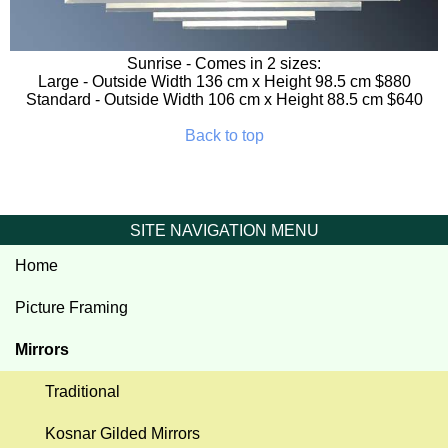
Sunrise
- Comes in 2 sizes:
Large - Outside Width 136 cm x Height 98.5 cm $880
Standard - Outside Width 106 cm x Height 88.5 cm $640
Back to top
SITE NAVIGATION MENU
Home
Picture Framing
Mirrors
Traditional
Kosnar Gilded Mirrors