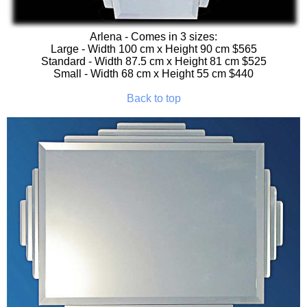
Arlena
- Comes in 3 sizes:
Large - Width 100 cm x Height 90 cm $565
Standard - Width 87.5 cm x Height 81 cm $525
Small - Width 68 cm x Height 55 cm $440
Back to top