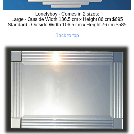
Lonelyboy
- Comes in 2 sizes:
Large - Outside Width 136.5 cm x Height 86 cm $695
Standard - Outside Width 106.5 cm x Height 76 cm $585
Back to top