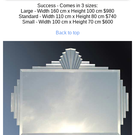
Success
- Comes in 3 sizes:
Large - Width 160 cm x Height 100 cm $980
Standard - Width 110 cm x Height 80 cm $740
Small - Width 100 cm x Height 70 cm $600
Back to top