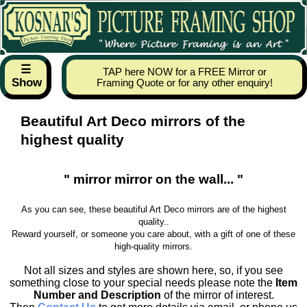
☰
TAP here NOW for a FREE Mirror or
Show
Framing Quote or for any other enquiry!
Beautiful Art Deco mirrors of the
highest quality
" mirror mirror on the wall... "
As you can see, these beautiful Art Deco mirrors are of the highest
quality..
Reward yourself, or someone you care about, with a gift of one of these
high-quality mirrors.
Not all sizes and styles are shown here, so, if you see
something close to your special needs please note the
Item
Number and Description
of the mirror of interest.