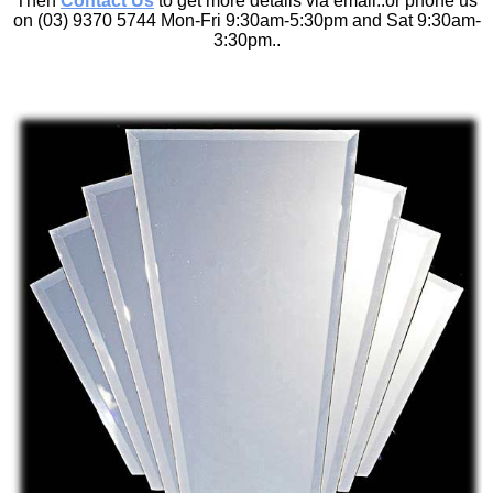
Then
Contact Us
to get more details via email..or phone us
on (03) 9370 5744 Mon-Fri 9:30am-5:30pm and Sat 9:30am-
3:30pm..